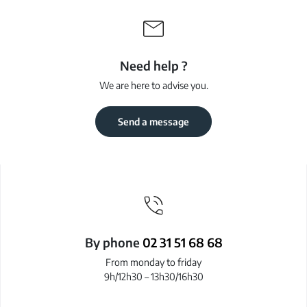
Need help ?
We are here to advise you.
Send a message
By phone
02 31 51 68 68
From monday to friday
9h/12h30 – 13h30/16h30