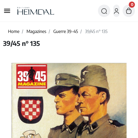
0
menu
Home
Magazines
Guerre 39-45
39/45 n° 135
39/45 n° 135