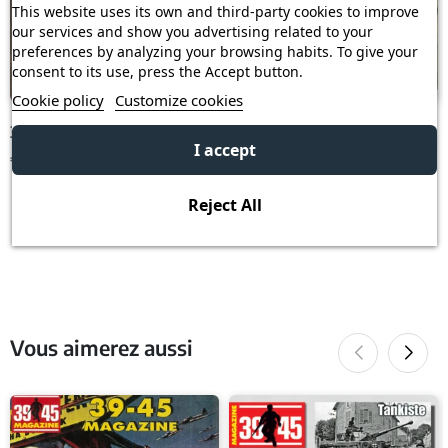
This website uses its own and third-party cookies to improve
our services and show you advertising related to your
preferences by analyzing your browsing habits. To give your
consent to its use, press the Accept button.
Cookie policy
Customize cookies
39/45 n° 219
39-45 n° 288
I accept
€6.00
€4.73
€6.30
Reject All
Vous aimerez aussi