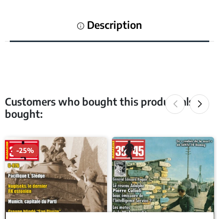
Description
Customers who bought this product also
bought:
-25%