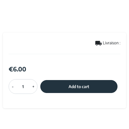
local_shipping
Livraison :
€6.00
-
+
Add to cart