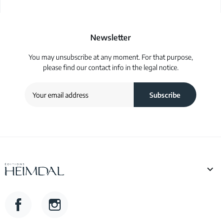
Newsletter
You may unsubscribe at any moment. For that purpose,
please find our contact info in the legal notice.

Facebook
Instagram