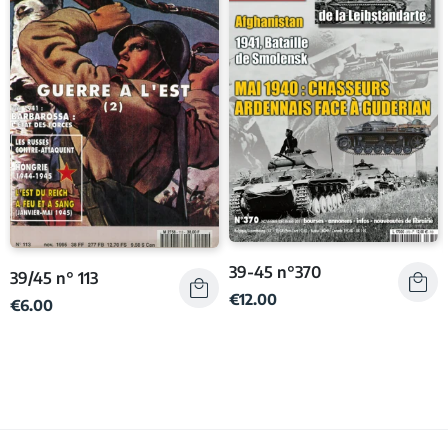
39-45 n°370
39/45 n° 113
€12.00
€6.00