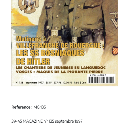
Reference :
MG 135
39-45 MAGAZINE n° 135 septembre 1997